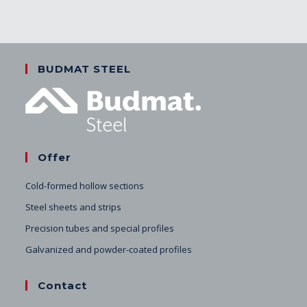
BUDMAT STEEL
Offer
Cold-formed hollow sections
Steel sheets and strips
Precision tubes and special profiles
Galvanized and powder-coated profiles
Contact