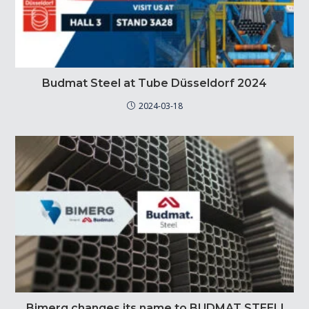
Budmat Steel at Tube Düsseldorf 2024
2024-03-18
Bimerg changes its name to BUDMAT STEEL!