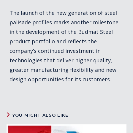
The launch of the new generation of steel
palisade profiles marks another milestone
in the development of the Budmat Steel
product portfolio and reflects the
company’s continued investment in
technologies that deliver higher quality,
greater manufacturing flexibility and new
design opportunities for its customers.
YOU MIGHT ALSO LIKE