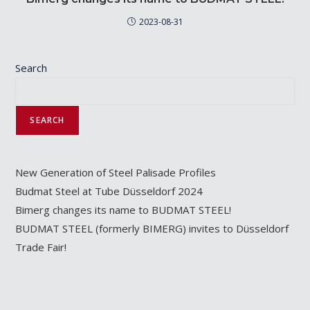
2023-08-31
Search
SEARCH
New Generation of Steel Palisade Profiles
Budmat Steel at Tube Düsseldorf 2024
Bimerg changes its name to BUDMAT STEEL!
BUDMAT STEEL (formerly BIMERG) invites to Düsseldorf
Trade Fair!