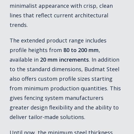
minimalist appearance with crisp, clean
lines that reflect current architectural
trends.
The extended product range includes
profile heights from
80 to 200 mm
,
available in
20 mm increments
. In addition
to the standard dimensions, Budmat Steel
also offers custom profile sizes starting
from minimum production quantities. This
gives fencing system manufacturers
greater design flexibility and the ability to
deliver tailor-made solutions.
Until now, the minimum steel thickness