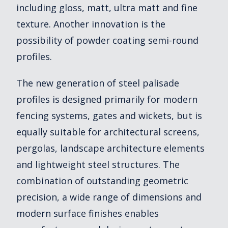
including gloss, matt, ultra matt and fine
texture. Another innovation is the
possibility of powder coating semi-round
profiles.
The new generation of steel palisade
profiles is designed primarily for modern
fencing systems, gates and wickets, but is
equally suitable for architectural screens,
pergolas, landscape architecture elements
and lightweight steel structures. The
combination of outstanding geometric
precision, a wide range of dimensions and
modern surface finishes enables