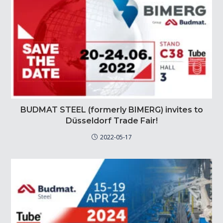
BUDMAT STEEL (formerly BIMERG) invites to
Düsseldorf Trade Fair!
2022-05-17