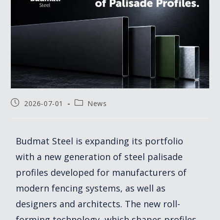
2026-07-01
News
Budmat Steel is expanding its portfolio
with a new generation of steel palisade
profiles developed for manufacturers of
modern fencing systems, as well as
designers and architects. The new roll-
forming technology, which shapes profiles