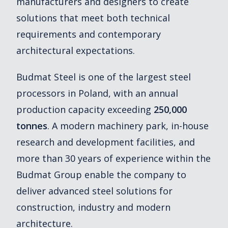
manufacturers and designers to create
solutions that meet both technical
requirements and contemporary
architectural expectations.
Budmat Steel is one of the largest steel
processors in Poland, with an annual
production capacity exceeding
250,000
tonnes
. A modern machinery park, in-house
research and development facilities, and
more than 30 years of experience within the
Budmat Group enable the company to
deliver advanced steel solutions for
construction, industry and modern
architecture.