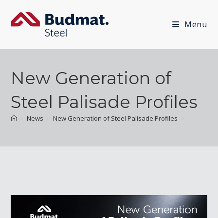
Menu
New Generation of
Steel Palisade Profiles
>
News
>
New Generation of Steel Palisade Profiles
>