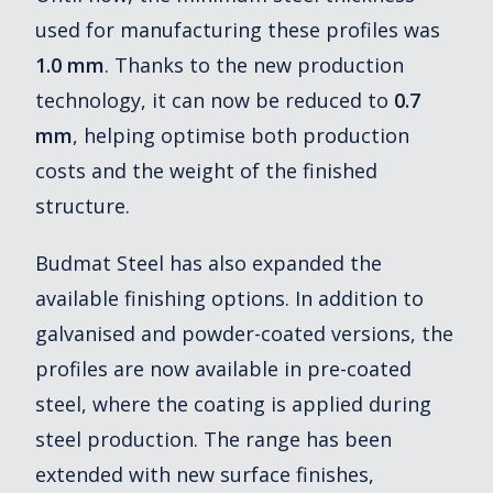
used for manufacturing these profiles was
1.0 mm
. Thanks to the new production
technology, it can now be reduced to
0.7
mm
, helping optimise both production
costs and the weight of the finished
structure.
Budmat Steel has also expanded the
available finishing options. In addition to
galvanised and powder-coated versions, the
profiles are now available in pre-coated
steel, where the coating is applied during
steel production. The range has been
extended with new surface finishes,