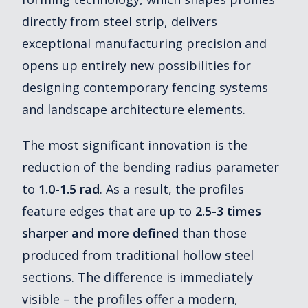
directly from steel strip, delivers
exceptional manufacturing precision and
opens up entirely new possibilities for
designing contemporary fencing systems
and landscape architecture elements.
The most significant innovation is the
reduction of the bending radius parameter
to
1.0-1.5 rad
. As a result, the profiles
feature edges that are up to
2.5-3 times
sharper and more defined
than those
produced from traditional hollow steel
sections. The difference is immediately
visible – the profiles offer a modern,